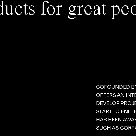
ucts for great pe
COFOUNDED B
OFFERS AN INT
DEVELOP PROJE
START TO END.
HAS BEEN AWAR
SUCH AS CORPO