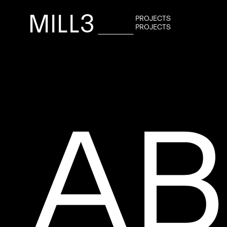
P
R
O
J
E
C
T
S