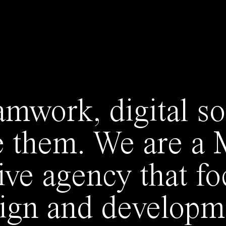
amwork, digital so
e them. We are a
tive agency that f
sign and developme