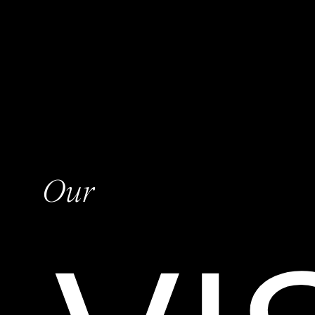
O
u
r