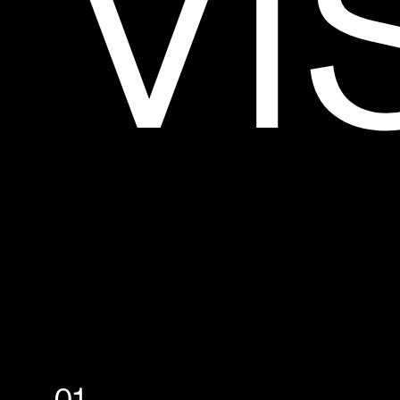
V
I
P
R
O
J
E
C
T
S
A
B
O
U
T
C
O
N
T
A
C
T
[
F
R
]
MADE WITH ❤️‍🔥 IN
MONTRÉAL
INFO@MILL3.STUDIO
01