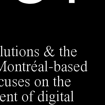
lutions & the
 Montréal-based
ocuses on the
nt of digital