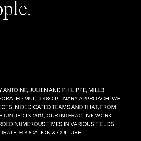
ople.
Y
ANTOINE
,
JULIEN
AND
PHILIPPE
, MILL3
EGRATED MULTIDISCIPLINARY APPROACH. WE
CTS IN DEDICATED TEAMS AND THAT, FROM
 FOUNDED IN 2011, OUR INTERACTIVE WORK
DED NUMEROUS TIMES IN VARIOUS FIELDS
RATE, EDUCATION & CULTURE.