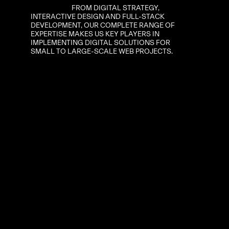
FROM
DIGITAL
STRATEGY,
INTERACTIVE
DESIGN
AND
FULL-STACK
DEVELOPMENT,
OUR
COMPLETE
RANGE
OF
EXPERTISE
MAKES
US
KEY
PLAYERS
IN
IMPLEMENTING
DIGITAL
SOLUTIONS
FOR
SMALL
TO
LARGE-SCALE
WEB
PROJECTS.