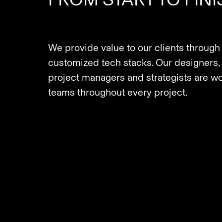
We provide value to our clients through
customized tech stacks. Our designers, 
project managers and strategists are wor
teams throughout every project.