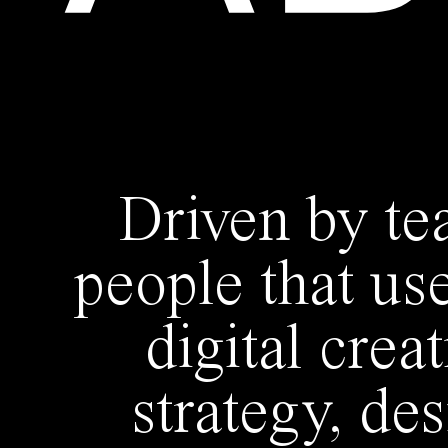
Driven by te
people that us
digital crea
strategy, de