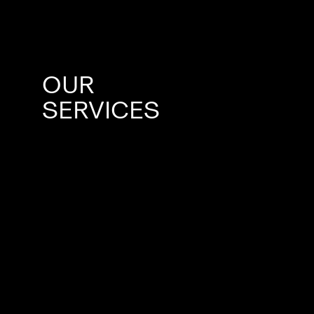
OUR
SERVICES