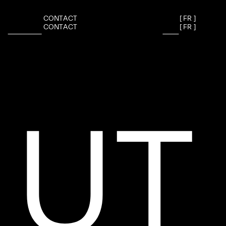
C
O
N
T
A
C
T
[
F
R
]