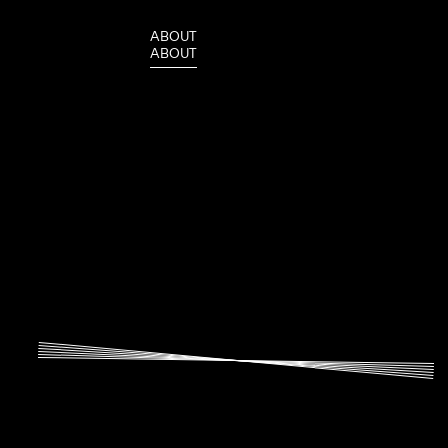
A
B
O
U
T