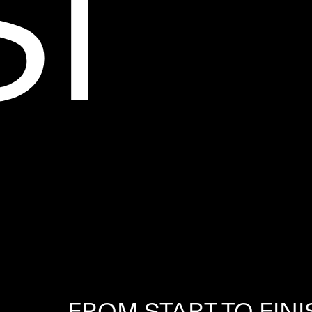
S
I
FROM START TO FINI