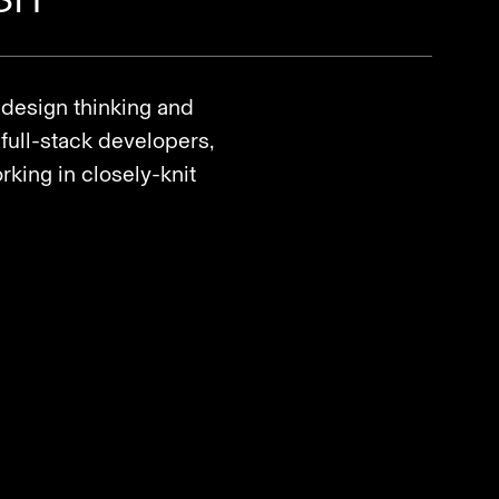
 design thinking and
full-stack developers,
king in closely-knit