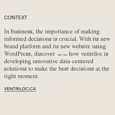
CONTEXT
In business, the importance of making
informed decisions is crucial. With its new
brand platform and its new website using
WordPress, discover
how ventriloc is
developing innovative data-centered
solutions to make the best decisions at the
right moment.
VENTRILOC.CA