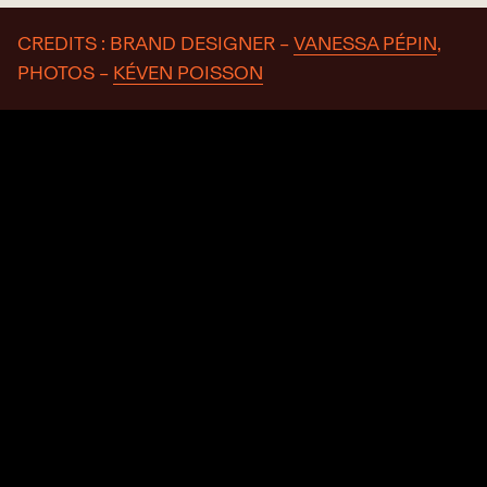
CREDITS : BRAND DESIGNER –
VANESSA PÉPIN
,
PHOTOS –
KÉVEN POISSON