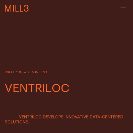
PROJECTS
—
VENTRILOC
V
E
N
T
R
I
L
O
C
VENTRILOC
DEVELOPS
INNOVATIVE
DATA-CENTERED
SOLUTIONS.