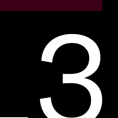
LEARN MORE