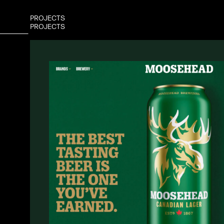
P
R
O
J
E
C
T
S