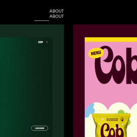
A
B
O
U
T