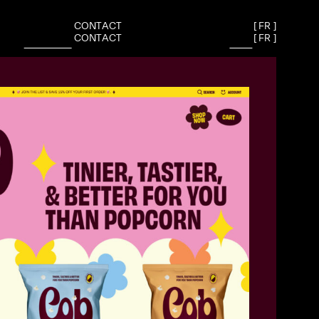
C
O
N
T
A
C
T
[
F
R
]