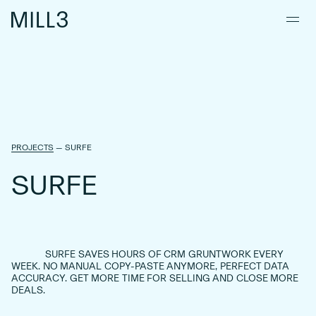
PROJECTS
—
SURFE
S
U
R
F
E
SURFE
SAVES
HOURS
OF
CRM
GRUNTWORK
EVERY
WEEK.
NO
MANUAL
COPY-PASTE
ANYMORE,
PERFECT
DATA
ACCURACY.
GET
MORE
TIME
FOR
SELLING
AND
CLOSE
MORE
DEALS.