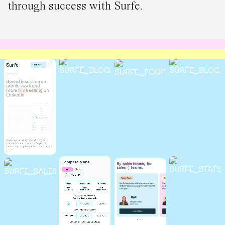
through success with Surfe.