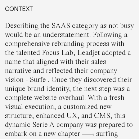
CONTEXT
Describing the SAAS category as not busy
would be an understatement. Following a
comprehensive rebranding process with
the talented Focus Lab, Leadjet adopted a
name that aligned with their sales
narrative and reflected their company
vision - Surfe . Once they discovered their
unique brand identity, the next step was a
complete website overhaul. With a fresh
visual execution, a customized new
structure, enhanced UX, and CMS, this
dynamic Serie A company was prepared to
embark on a new chapter
surfing