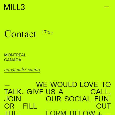
Contact
1
7
:
5
2
2
8
0
3
MONTRÉAL
CANADA
info@mill3.studio
—
WE
WOULD
LOVE
TO
TALK.
GIVE
US
A
CALL,
JOIN
OUR
SOCIAL
FUN,
OR
FILL
OUT
THE
FORM
BELOW
↓
—