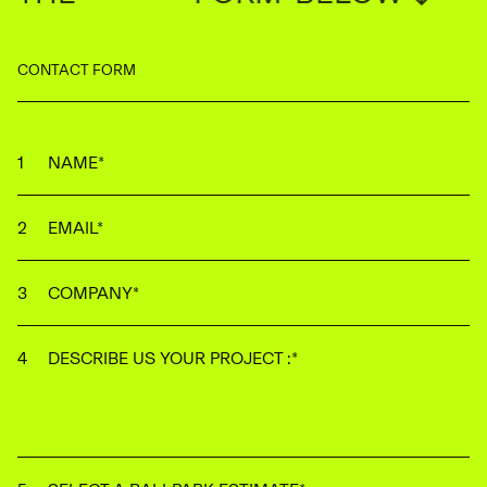
CONTACT FORM
NAME
*
EMAIL
*
COMPANY
*
DESCRIBE US YOUR PROJECT :
*