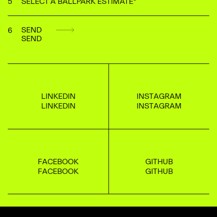
SELECT A BALLPARK ESTIMATE
*
S
E
N
D
L
I
N
K
E
D
I
N
I
N
S
T
A
G
R
A
M
F
A
C
E
B
O
O
K
G
I
T
H
U
B